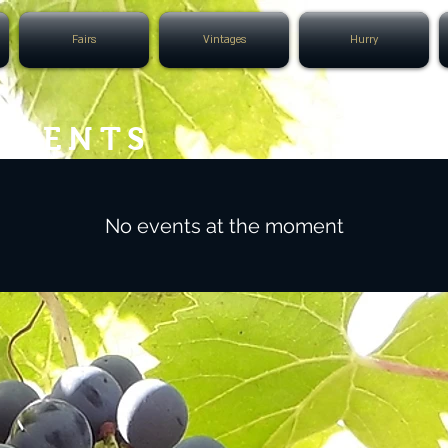
Fairs
Vintages
Hurry
EVENTS
No events at the moment