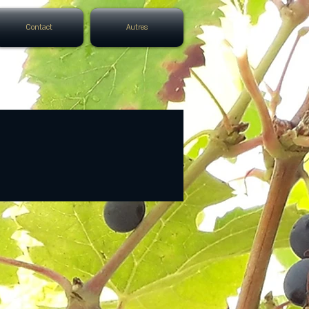
Contact
Autres