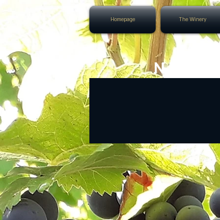
Homepage
The Winery
NEXT 