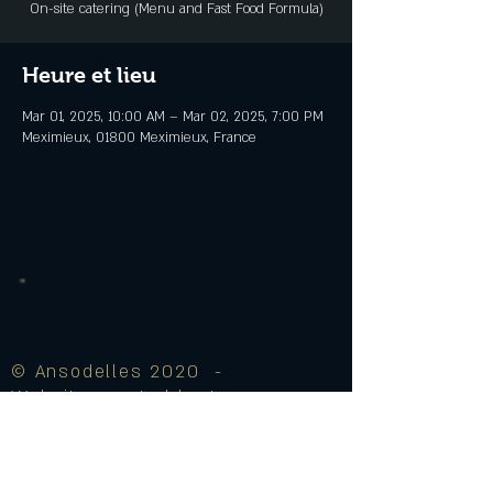
On-site catering (Menu and Fast Food Formula)
Heure et lieu
Mar 01, 2025, 10:00 AM – Mar 02, 2025, 7:00 PM
Meximieux, 01800 Meximieux, France
© Ansodelles 2020 -
Website created by J♥
Legal Notice