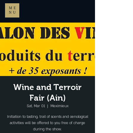
ME
NU
Wine and Terroir
Fair (Ain)
Sat, Mar 01
  |  
Meximieux
Initiation to tasting, trail of scents and oenological
activities will be offered to you free of charge
during the show.