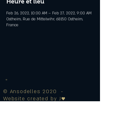
Heure et lieu
Feb 26, 2022, 10:00 AM – Feb 27, 2022, 9:00 AM
Ostheim, Rue de Mittelwihr, 68150 Ostheim,
France
© Ansodelles 2020 -
Website created by J♥
Legal Notice