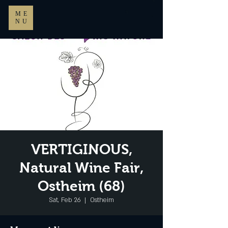
ME
NU
VERTIGINOUS,
Natural Wine Fair,
Ostheim (68)
Sat, Feb 26
  |  
Ostheim